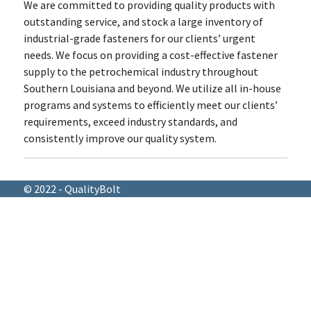
We are committed to providing quality products with
outstanding service, and stock a large inventory of
industrial-grade fasteners for our clients’ urgent
needs. We focus on providing a cost-effective fastener
supply to the petrochemical industry throughout
Southern Louisiana and beyond. We utilize all in-house
programs and systems to efficiently meet our clients’
requirements, exceed industry standards, and
consistently improve our quality system.
© 2022 - QualityBolt