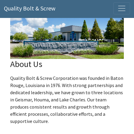
Quality Bolt & Screw
About Us
Quality Bolt & Screw Corporation was founded in Baton
Rouge, Louisiana in 1976. With strong partnerships and
dedicated leadership, we have grown to three locations
in Geismar, Houma, and Lake Charles. Our team
produces consistent results and growth through
efficient processes, collaborative efforts, and a
supportive culture.