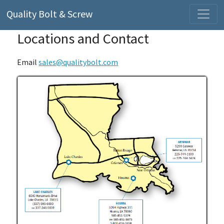
Quality Bolt & Screw
Locations and Contact
Email
sales@qualitybolt.com